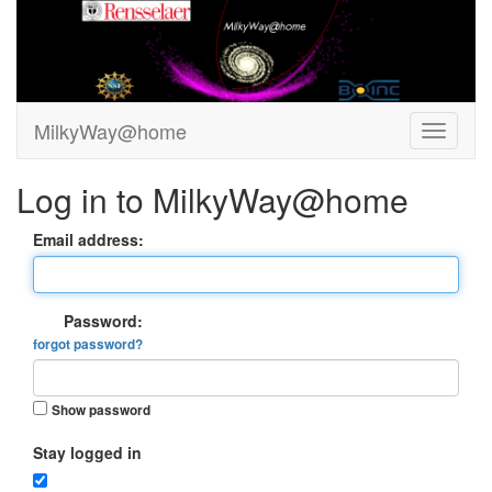
MilkyWay@home
Log in to MilkyWay@home
Email address:
Password:
forgot password?
Show password
Stay logged in