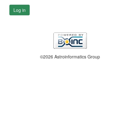
Log in
©2026 Astroinformatics Group