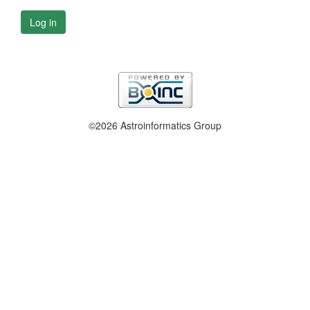
Log in
©2026 Astroinformatics Group