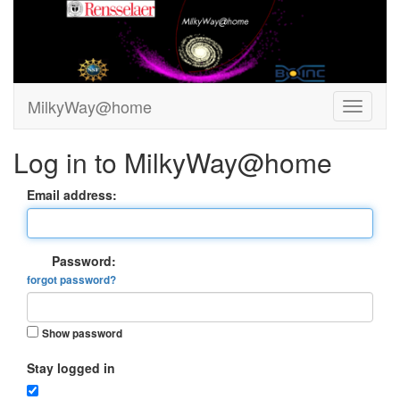
MilkyWay@home
Log in to MilkyWay@home
Email address:
Password:
forgot password?
Show password
Stay logged in