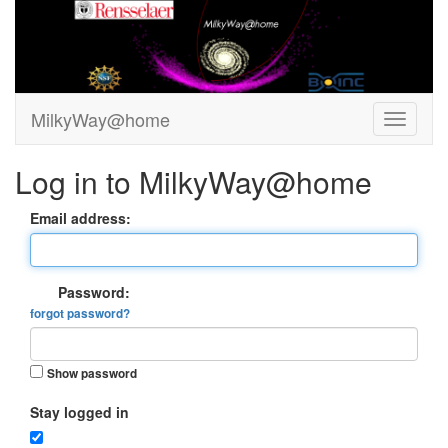
MilkyWay@home
Log in to MilkyWay@home
Email address:
Password:
forgot password?
Show password
Stay logged in