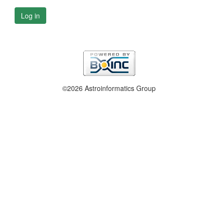
Log in
©2026 Astroinformatics Group