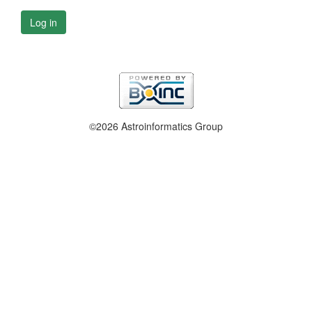
Log in
©2026 Astroinformatics Group