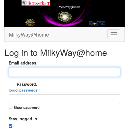
MilkyWay@home
Log in to MilkyWay@home
Email address:
Password:
forgot password?
Show password
Stay logged in