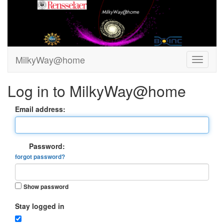
MilkyWay@home
Log in to MilkyWay@home
Email address:
Password:
forgot password?
Show password
Stay logged in