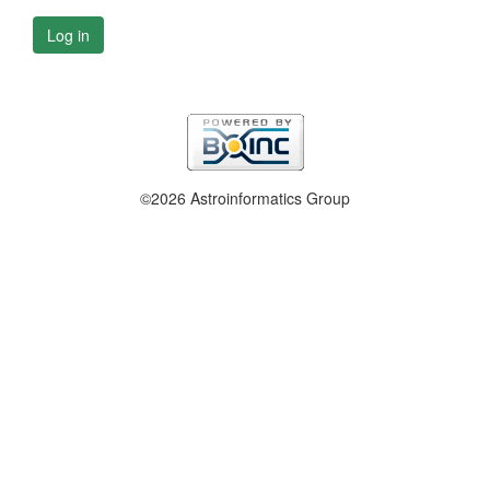
Log in
©2026 Astroinformatics Group