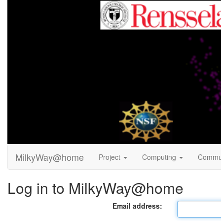
MilkyWay@home
Project
Computing
Commu
Log in to MilkyWay@home
Email address: