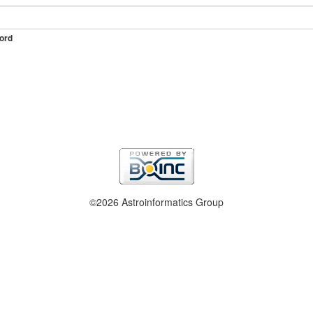
ord
©2026 Astroinformatics Group