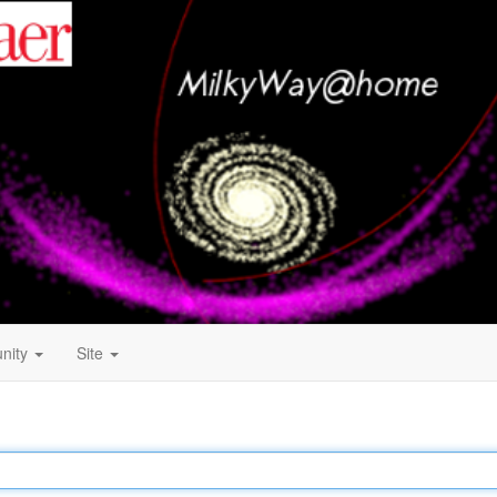
nity
Site