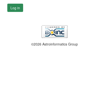
Log in
©2026 Astroinformatics Group