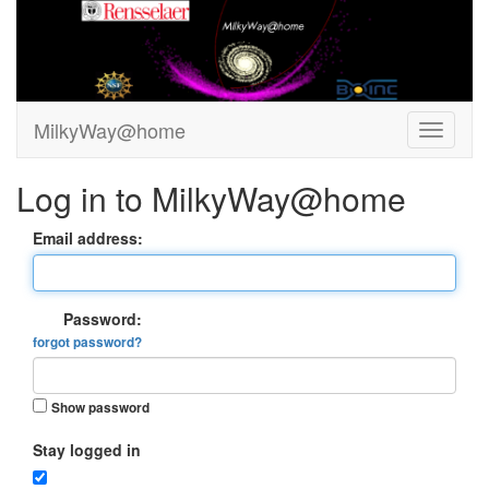
MilkyWay@home
Log in to MilkyWay@home
Email address:
Password:
forgot password?
Show password
Stay logged in