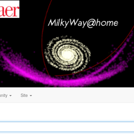
nity
Site