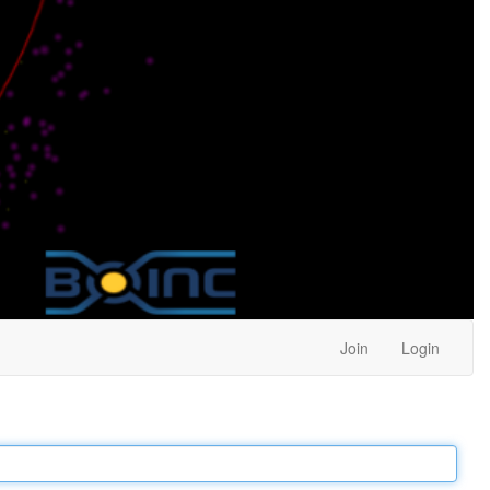
Join
Login