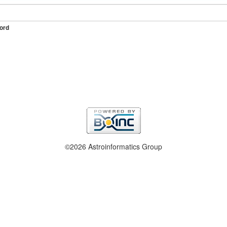
ord
©2026 Astroinformatics Group