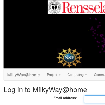
MilkyWay@home
Project
Computing
Commu
Log in to MilkyWay@home
Email address: