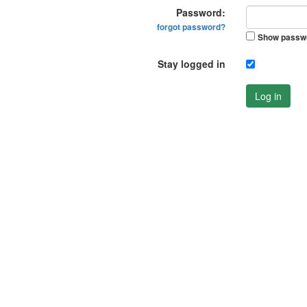
Password:
forgot password?
Show passw
Stay logged in
Log in