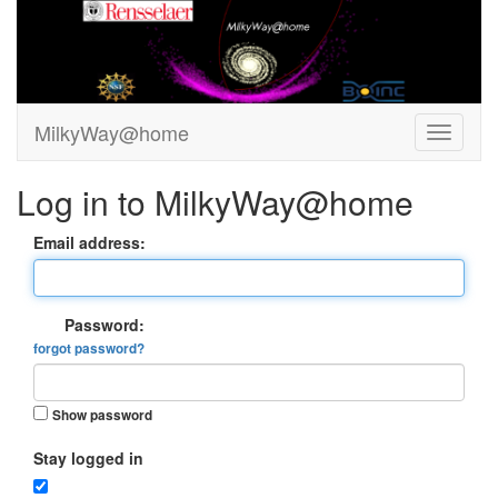
MilkyWay@home
Log in to MilkyWay@home
Email address:
Password:
forgot password?
Show password
Stay logged in