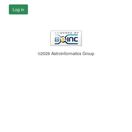
Log in
©2026 Astroinformatics Group