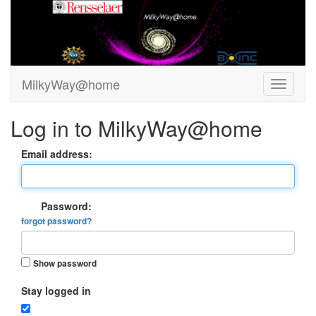
MilkyWay@home
Log in to MilkyWay@home
Email address:
Password:
forgot password?
Show password
Stay logged in