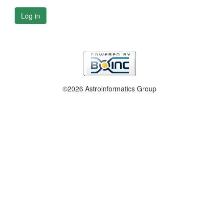
Log in
©2026 Astroinformatics Group