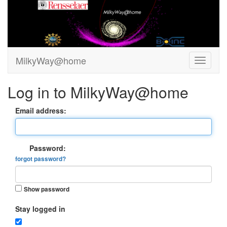
MilkyWay@home
Log in to MilkyWay@home
Email address:
Password:
forgot password?
Show password
Stay logged in