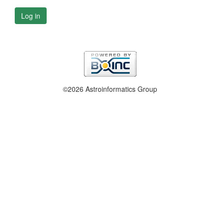
Log in
©2026 Astroinformatics Group