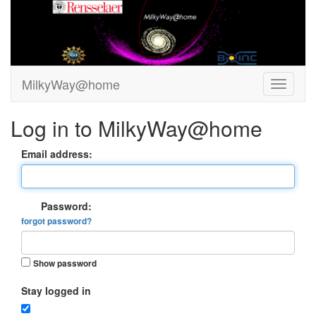
MilkyWay@home
Log in to MilkyWay@home
Email address:
Password:
forgot password?
Show password
Stay logged in