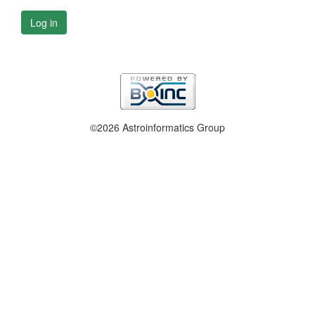
Log in
©2026 Astroinformatics Group