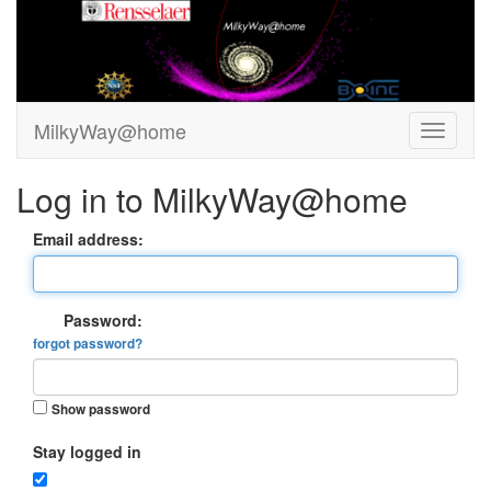
MilkyWay@home
Log in to MilkyWay@home
Email address:
Password:
forgot password?
Show password
Stay logged in