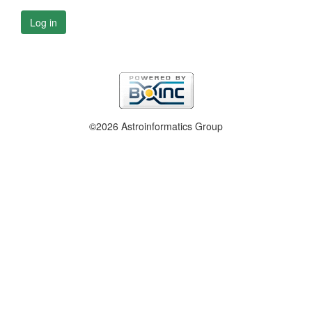
Log in
©2026 Astroinformatics Group