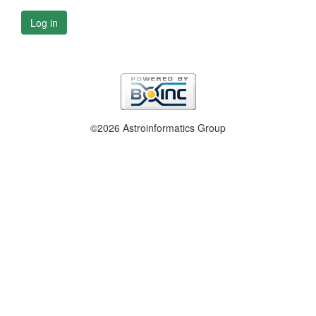
Log in
©2026 Astroinformatics Group