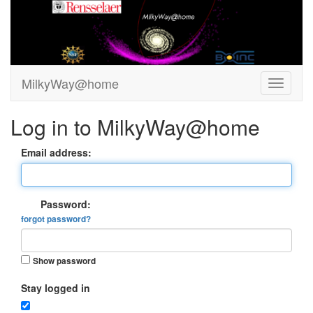
MilkyWay@home
Log in to MilkyWay@home
Email address:
Password:
forgot password?
Show password
Stay logged in