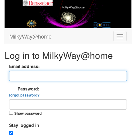
MilkyWay@home
Log in to MilkyWay@home
Email address:
Password:
forgot password?
Show password
Stay logged in