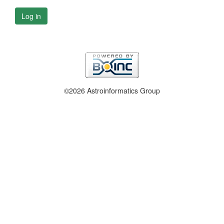
Log in
©2026 Astroinformatics Group