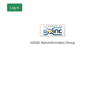
Log in
©2026 Astroinformatics Group