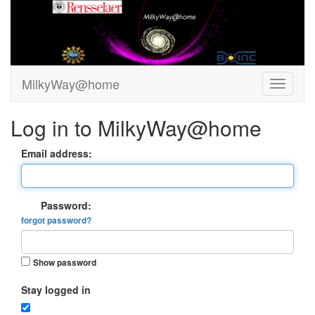
MilkyWay@home
Log in to MilkyWay@home
Email address:
Password:
forgot password?
Show password
Stay logged in