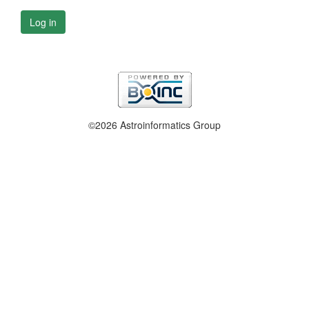
Log in
©2026 Astroinformatics Group