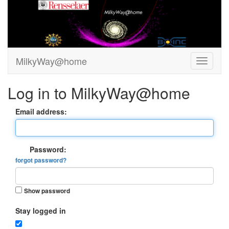
MilkyWay@home
Log in to MilkyWay@home
Email address:
Password:
forgot password?
Show password
Stay logged in