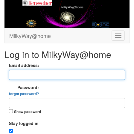
MilkyWay@home
Log in to MilkyWay@home
Email address:
Password:
forgot password?
Show password
Stay logged in