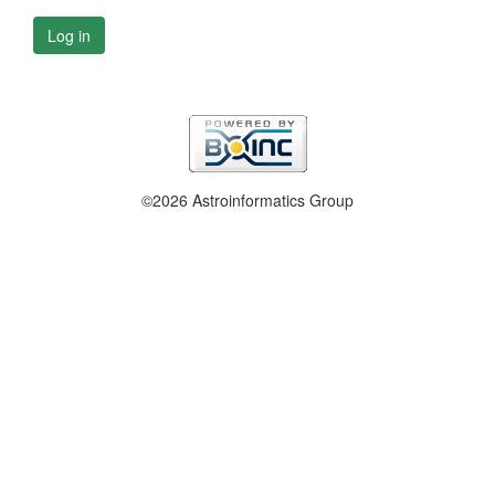
Log in
©2026 Astroinformatics Group