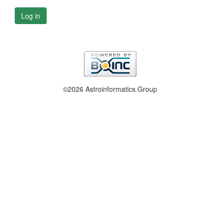
Log in
©2026 Astroinformatics Group