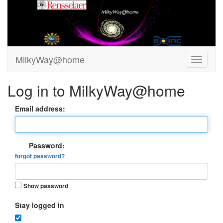
MilkyWay@home
Log in to MilkyWay@home
Email address:
Password:
forgot password?
Show password
Stay logged in