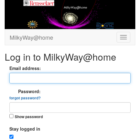
MilkyWay@home
Log in to MilkyWay@home
Email address:
Password:
forgot password?
Show password
Stay logged in