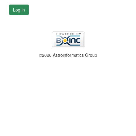
Log in
©2026 Astroinformatics Group