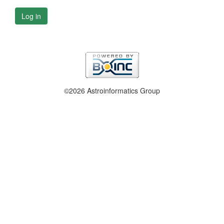
Log in
©2026 Astroinformatics Group