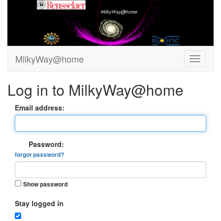
MilkyWay@home
Log in to MilkyWay@home
Email address:
Password:
forgot password?
Show password
Stay logged in