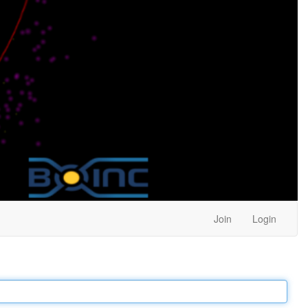
Join
Login