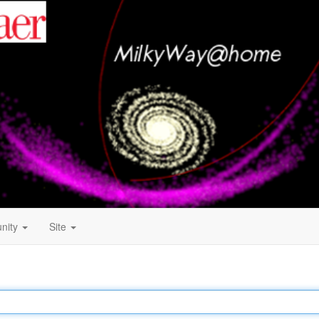
nity
Site