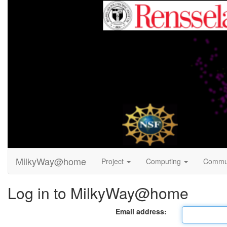
MilkyWay@home
Project
Computing
Commu
Log in to MilkyWay@home
Email address: