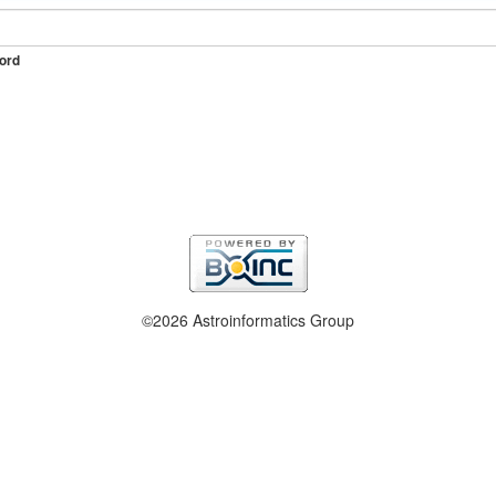
ord
©2026 Astroinformatics Group