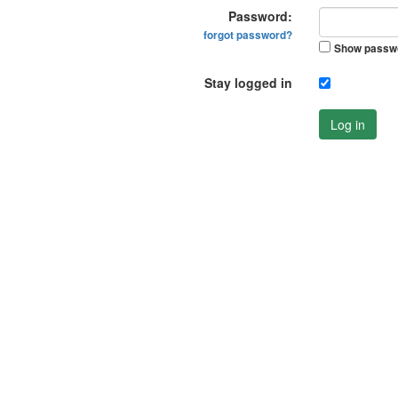
Password:
forgot password?
Show passw
Stay logged in
Log in