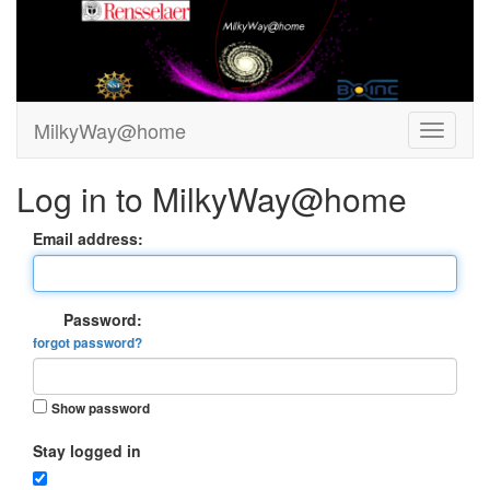
MilkyWay@home
Log in to MilkyWay@home
Email address:
Password:
forgot password?
Show password
Stay logged in