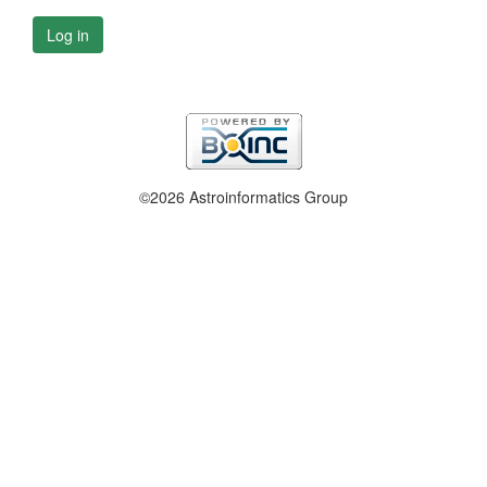
Log in
©2026 Astroinformatics Group