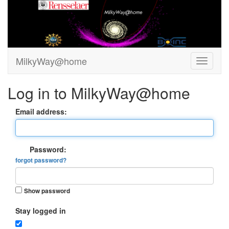
MilkyWay@home
Log in to MilkyWay@home
Email address:
Password:
forgot password?
Show password
Stay logged in