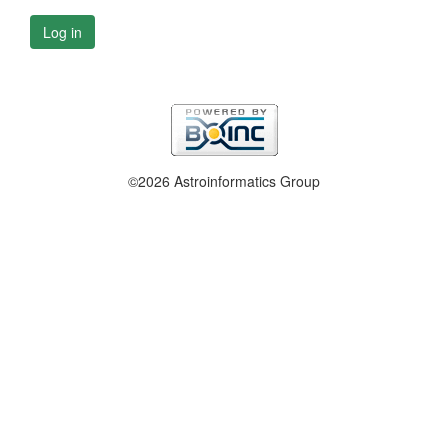
Log in
©2026 Astroinformatics Group