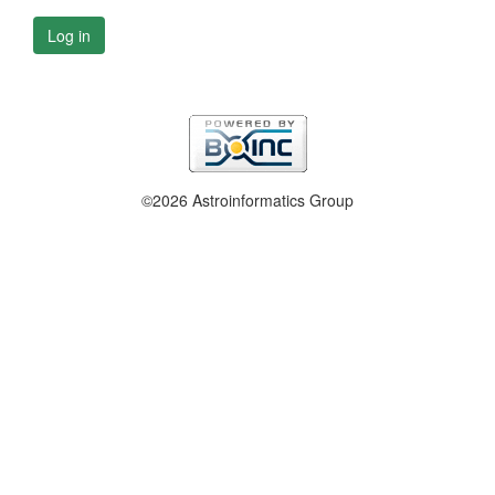
Log in
©2026 Astroinformatics Group