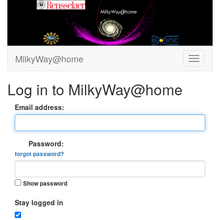
MilkyWay@home
Log in to MilkyWay@home
Email address:
Password:
forgot password?
Show password
Stay logged in