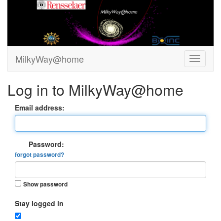
MilkyWay@home
Log in to MilkyWay@home
Email address:
Password:
forgot password?
Show password
Stay logged in