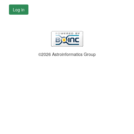
Log in
©2026 Astroinformatics Group