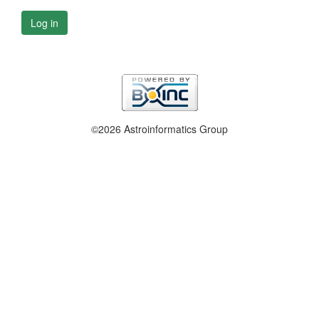
Log in
©2026 Astroinformatics Group