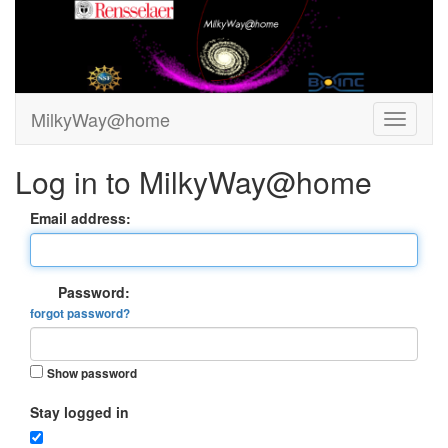
MilkyWay@home
Log in to MilkyWay@home
Email address:
Password:
forgot password?
Show password
Stay logged in