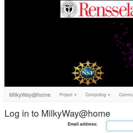
MilkyWay@home
Project
Computing
Commu
Log in to MilkyWay@home
Email address: