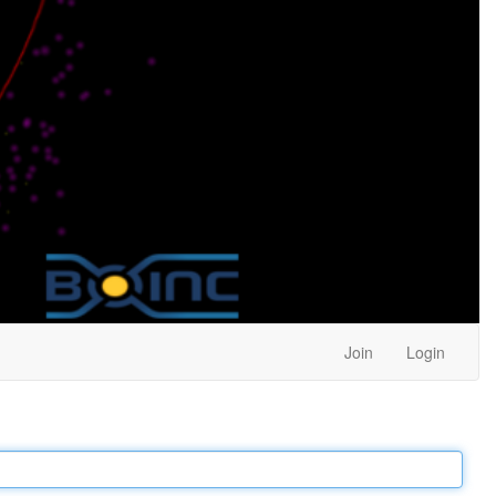
Join
Login