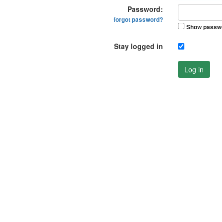
Password:
forgot password?
Show passw
Stay logged in
Log in