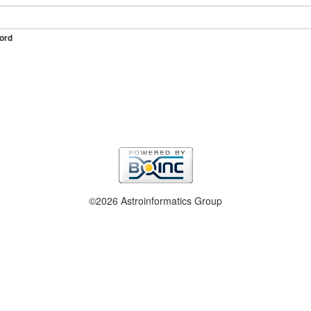
ord
©2026 Astroinformatics Group