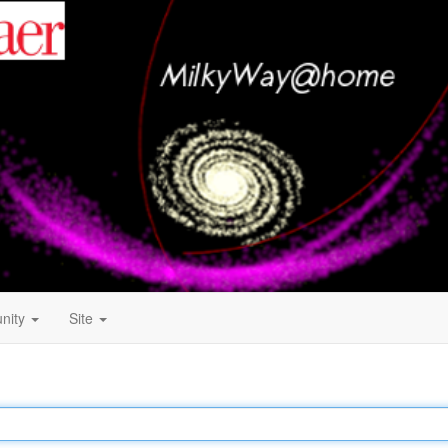
nity
Site