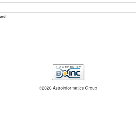
ord
©2026 Astroinformatics Group