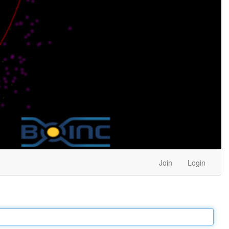
Join
Login