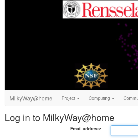
MilkyWay@home
Project
Computing
Commu
Log in to MilkyWay@home
Email address: