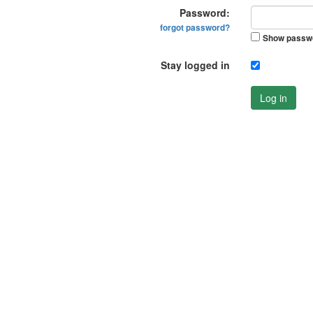
Password:
forgot password?
Show passw
Stay logged in
Log in