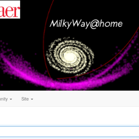
nity
Site