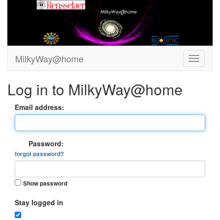
MilkyWay@home
Log in to MilkyWay@home
Email address:
Password:
forgot password?
Show password
Stay logged in