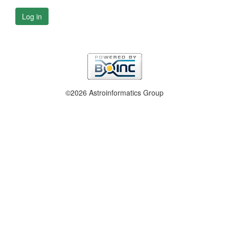
Log in
©2026 Astroinformatics Group