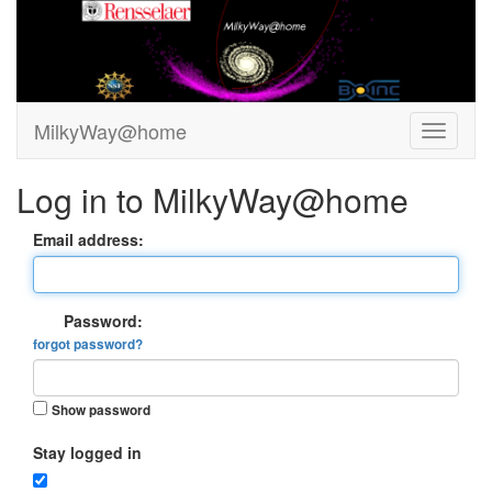
MilkyWay@home
Log in to MilkyWay@home
Email address:
Password:
forgot password?
Show password
Stay logged in