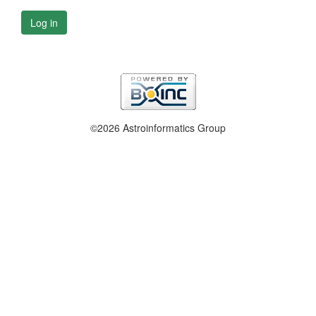
Log in
©2026 Astroinformatics Group