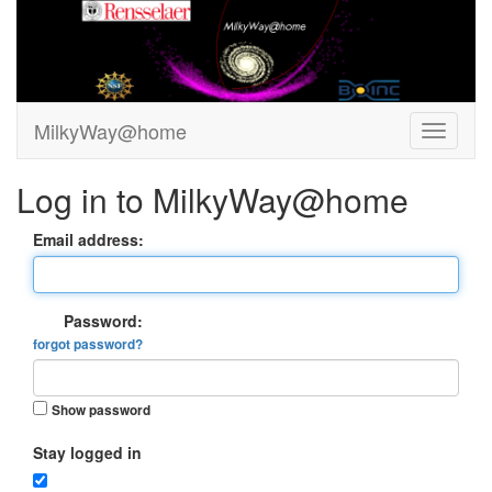
MilkyWay@home
Log in to MilkyWay@home
Email address:
Password:
forgot password?
Show password
Stay logged in