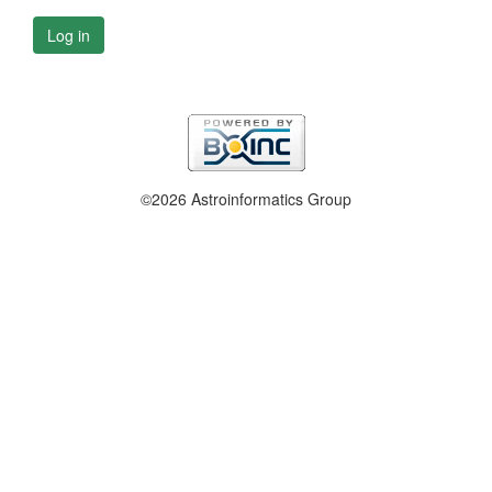
Log in
©2026 Astroinformatics Group