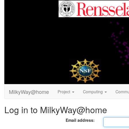
MilkyWay@home
Project
Computing
Commu
Log in to MilkyWay@home
Email address: