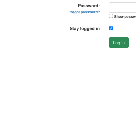
Password:
forgot password?
Show passw
Stay logged in
Log in