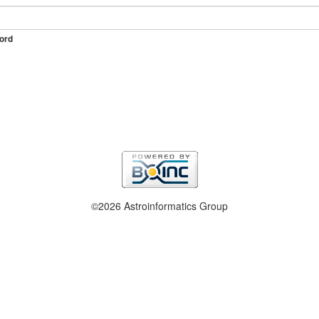
ord
©2026 Astroinformatics Group