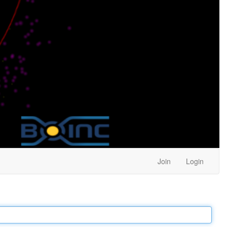
Join
Login