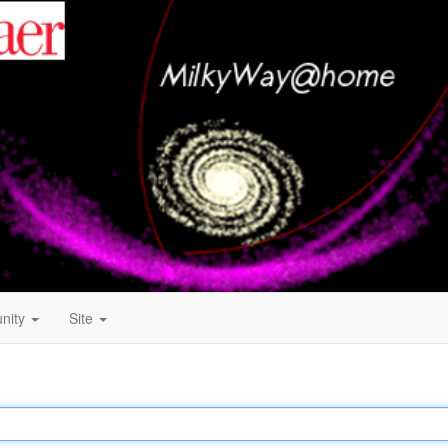
nity
Site