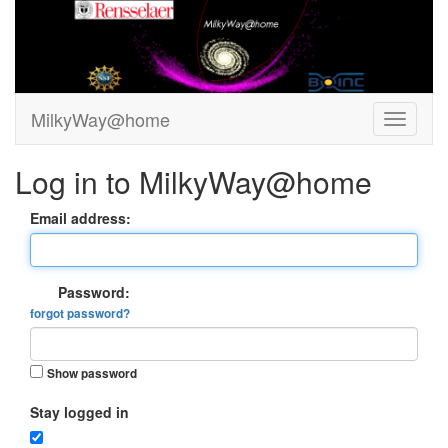
MilkyWay@home
Log in to MilkyWay@home
Email address:
Password:
forgot password?
Show password
Stay logged in