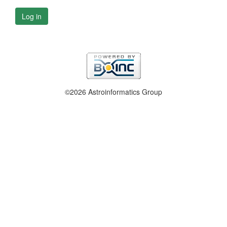
Log in
©2026 Astroinformatics Group