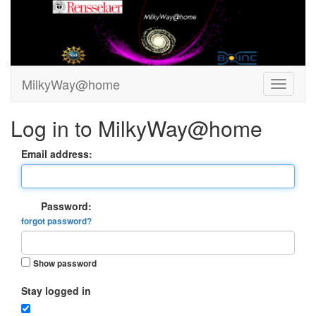
MilkyWay@home
Log in to MilkyWay@home
Email address:
Password:
forgot password?
Show password
Stay logged in