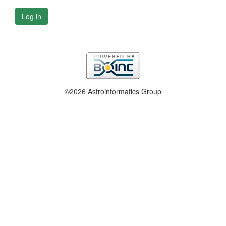
Log in
©2026 Astroinformatics Group