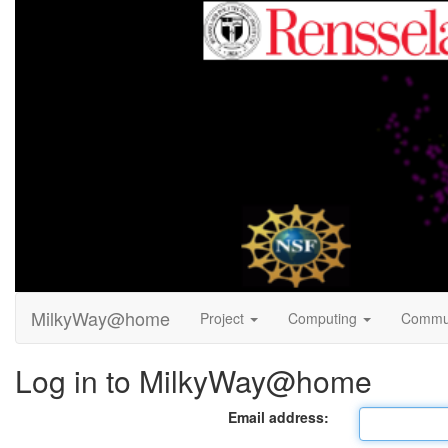
MilkyWay@home
Project
Computing
Commu
Log in to MilkyWay@home
Email address: