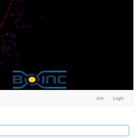
Join
Login