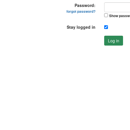
Password:
forgot password?
Show passw
Stay logged in
Log in