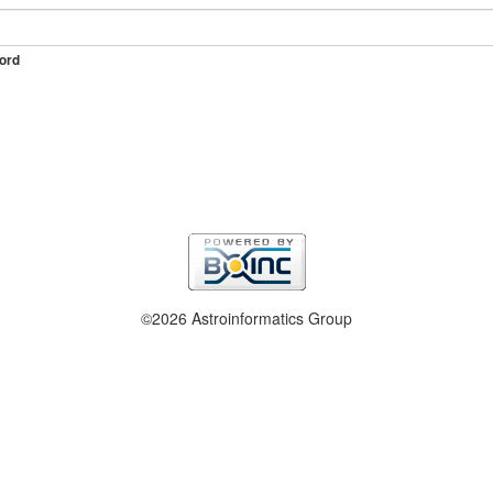
ord
©2026 Astroinformatics Group