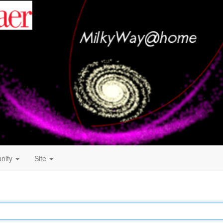
nity
Site