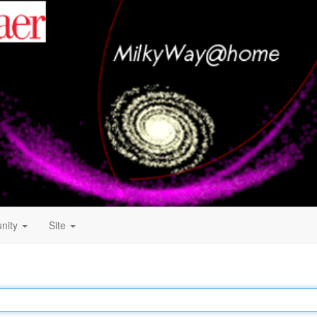
nity
Site