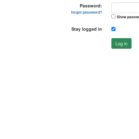
Password:
forgot password?
Show passw
Stay logged in
Log in