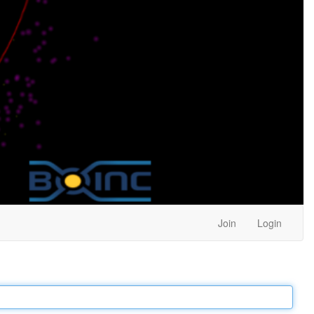
Join
Login