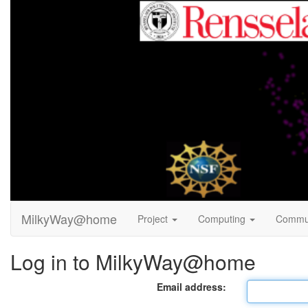
MilkyWay@home
Project
Computing
Commu
Log in to MilkyWay@home
Email address: