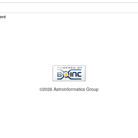
ord
©2026 Astroinformatics Group