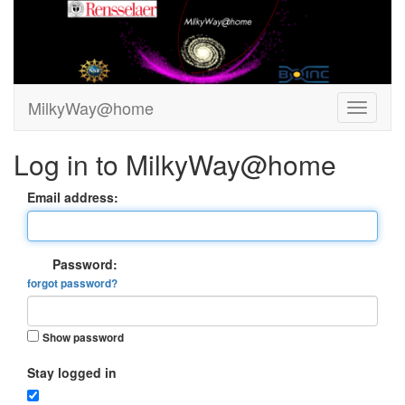
MilkyWay@home
Log in to MilkyWay@home
Email address:
Password:
forgot password?
Show password
Stay logged in