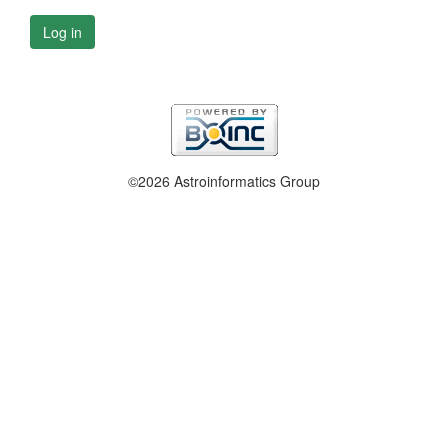
Log in
©2026 Astroinformatics Group