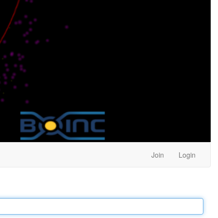
Join
Login