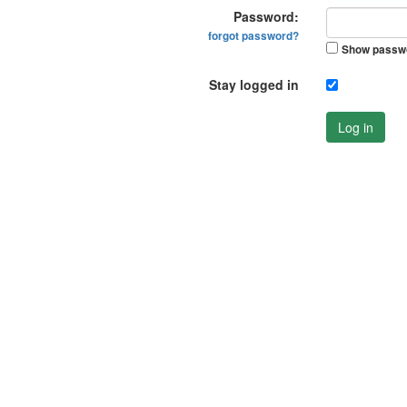
Password:
forgot password?
Show passw
Stay logged in
Log in