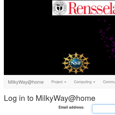
MilkyWay@home
Project
Computing
Commu
Log in to MilkyWay@home
Email address: