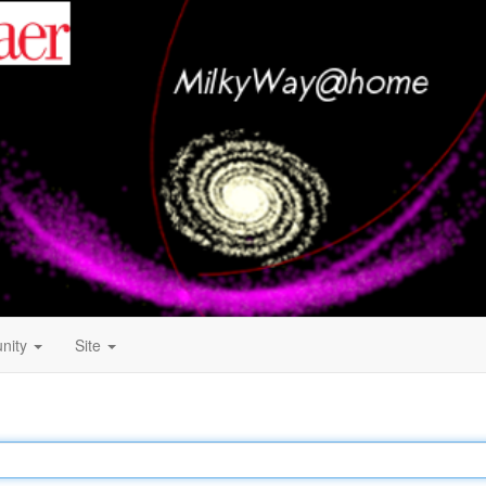
nity
Site