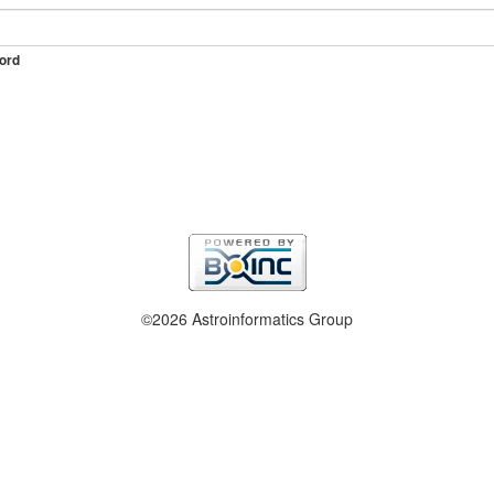
ord
©2026 Astroinformatics Group