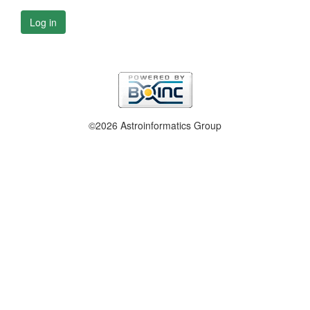
Log in
©2026 Astroinformatics Group