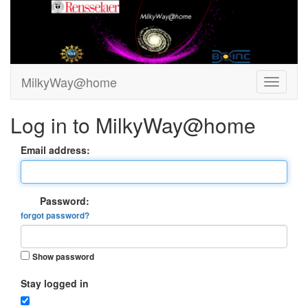
MilkyWay@home
Log in to MilkyWay@home
Email address:
Password:
forgot password?
Show password
Stay logged in