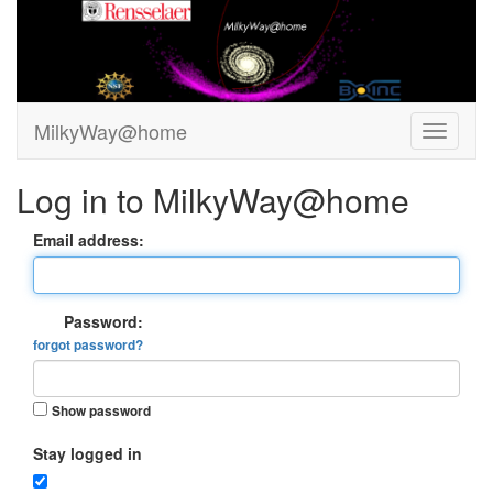
MilkyWay@home
Log in to MilkyWay@home
Email address:
Password:
forgot password?
Show password
Stay logged in