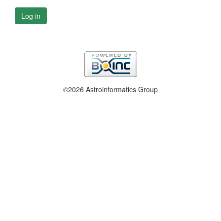
Log in
©2026 Astroinformatics Group