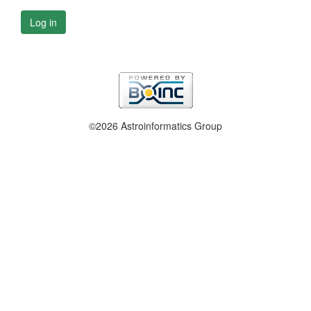
Log in
©2026 Astroinformatics Group