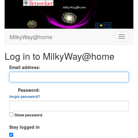
MilkyWay@home
Log in to MilkyWay@home
Email address:
Password:
forgot password?
Show password
Stay logged in