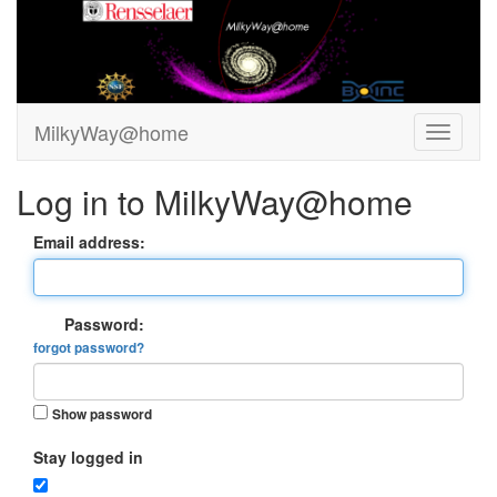
MilkyWay@home
Log in to MilkyWay@home
Email address:
Password:
forgot password?
Show password
Stay logged in