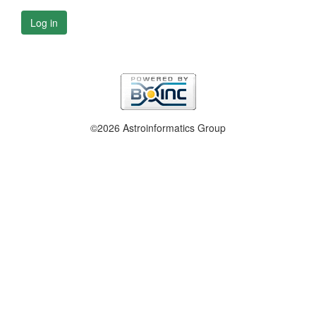
Log in
©2026 Astroinformatics Group