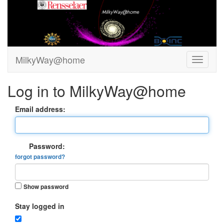
MilkyWay@home
Log in to MilkyWay@home
Email address:
Password:
forgot password?
Show password
Stay logged in