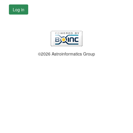
Log in
©2026 Astroinformatics Group