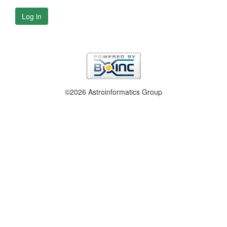
Log in
©2026 Astroinformatics Group