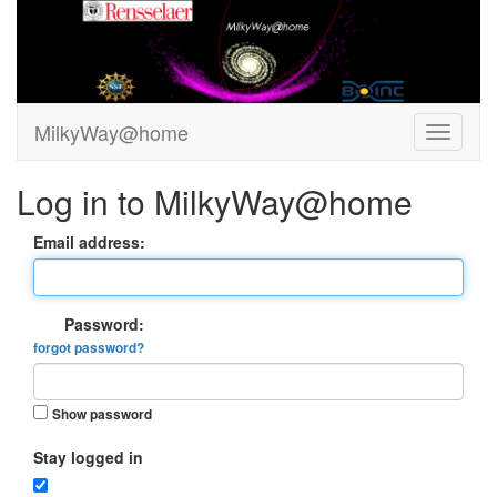
MilkyWay@home
Log in to MilkyWay@home
Email address:
Password:
forgot password?
Show password
Stay logged in