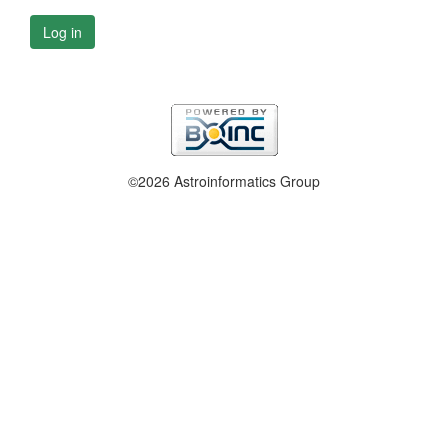
Log in
©2026 Astroinformatics Group