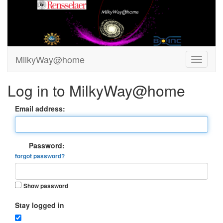
MilkyWay@home
Log in to MilkyWay@home
Email address:
Password:
forgot password?
Show password
Stay logged in