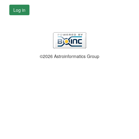
Log in
©2026 Astroinformatics Group