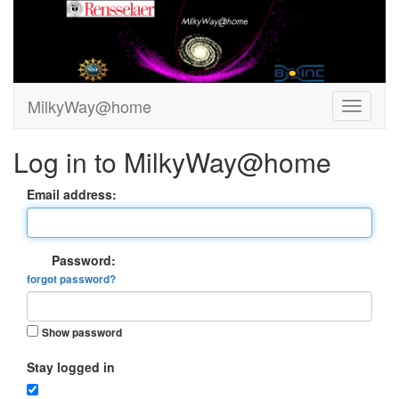
MilkyWay@home
Log in to MilkyWay@home
Email address:
Password:
forgot password?
Show password
Stay logged in