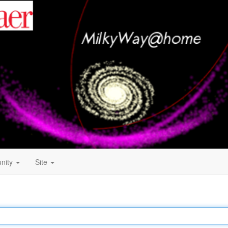
nity
Site