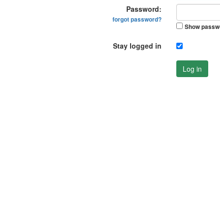
Password:
forgot password?
Show passw
Stay logged in
Log in