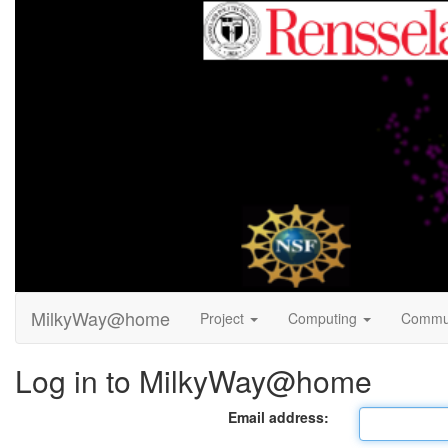
MilkyWay@home
Project
Computing
Commu
Log in to MilkyWay@home
Email address: