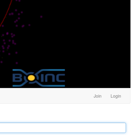
Join
Login