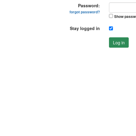
Password:
forgot password?
Show passw
Stay logged in
Log in