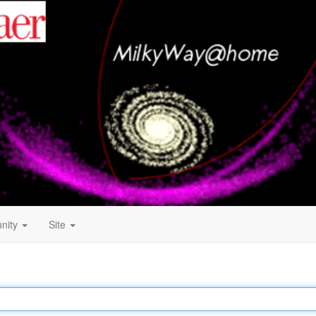
nity
Site