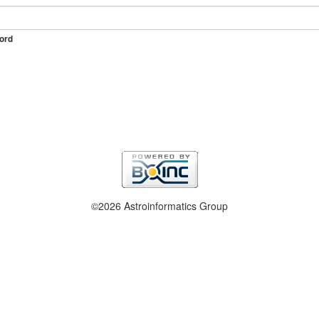
ord
©2026 Astroinformatics Group