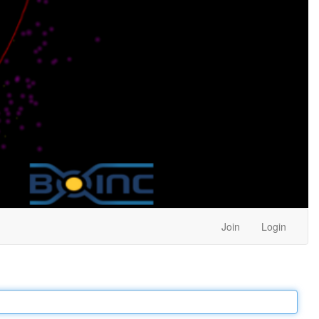
Join
Login