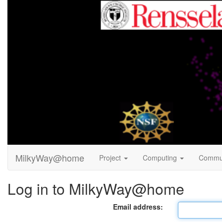
MilkyWay@home
Project
Computing
Commu
Log in to MilkyWay@home
Email address: