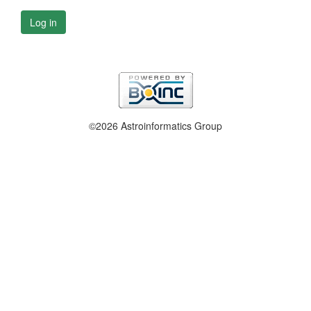
Log in
©2026 Astroinformatics Group