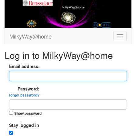
MilkyWay@home
Log in to MilkyWay@home
Email address:
Password:
forgot password?
Show password
Stay logged in